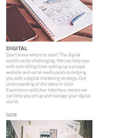
DIGITAL
Don't know where to start? The digital
world can be challenging. We can help you
with everything from setting up a unique
website and social media posts to helping
you with a digital marketing strategy. Our
understanding of the latest in User
Experience and User Interface, means we
can help you set up and manage your digital
world.
home