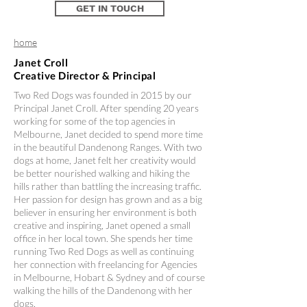
GET IN TOUCH
home
Janet Croll
Creative Director & Principal
Two Red Dogs was founded in 2015 by our
Principal Janet Croll. After spending 20 years
working for some of the top agencies in
Melbourne, Janet decided to spend more time
in the beautiful Dandenong Ranges. With two
dogs at home, Janet felt her creativity would
be better nourished walking and hiking the
hills rather than battling the increasing traffic.
Her passion for design has grown and as a big
believer in ensuring her environment is both
creative and inspiring, Janet opened a small
office in her local town. She spends her time
running Two Red Dogs as well as continuing
her connection with freelancing for Agencies
in Melbourne, Hobart & Sydney and of course
walking the hills of the Dandenong with her
dogs.