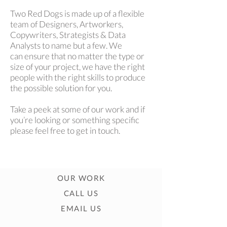
Two Red Dogs is made up of a flexible
team of Designers, Artworkers,
Copywriters, Strategists & Data
Analysts to name but a few. We
can ensure that no matter the type or
size of your project, we have the right
people with the right skills to produce
the possible solution for you.
Take a peek at some of our work and if
you’re looking or something specific
please feel free to get in touch.
OUR WORK
CALL US
EMAIL US