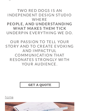
TWO RED DOGS IS AN
INDEPENDENT DESIGN STUDIO
WHERE
PEOPLE, AND UNDERSTANDING
WHAT MAKES THEM TICK
UNDERPIN EVERYTHING WE DO.
OUR PASSION TO TELL YOUR
STORY AND TO CREATE EVOKING
AND IMPACTFUL
COMMUNICATION THAT
RESONATES STRONGLY WITH
YOUR AUDIENCE.​
GET A QUOTE
home