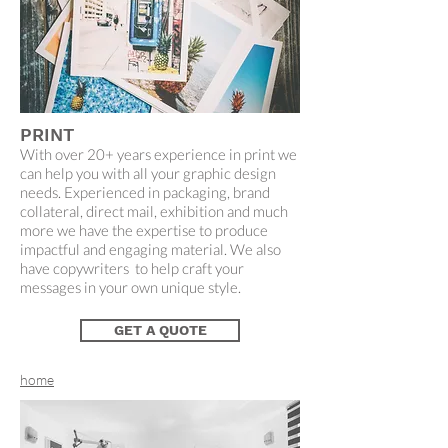
PRINT
With over 20+ years experience in print we
can help you with all your graphic design
needs. Experienced in packaging, brand
collateral, direct mail, exhibition and much
more we have the expertise to produce
impactful and engaging material. We also
have copywriters to help craft your
messages in your own unique style.
GET A QUOTE
home