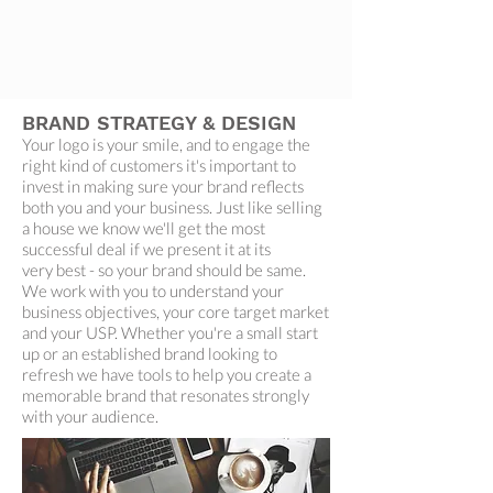
BRAND STRATEGY & DESIGN
Your logo is your smile, and to engage the
right kind of customers it's important to
invest in making sure your brand reflects
both you and your business. Just like selling
a house we know we'll get the most
successful deal if we present it at its
very best - so your brand should be same.
We work with you to understand your
business objectives, your core target market
and your USP. Whether you're a small start
up or an established brand looking to
refresh we have tools to help you create a
memorable brand that resonates strongly
with your audience.