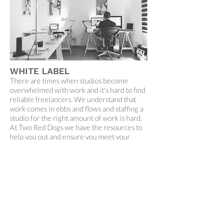
WHITE LABEL
There are times when studios become
overwhelmed with work and it's hard to find
reliable freelancers. We understand that
work comes in ebbs and flows and staffing a
studio for the right amount of work is hard.
At Two Red Dogs we have the resources to
help you out and ensure you meet your
clients' expectations without burning out
you or your staff. All the work we do for our
clients is confidential and we are happy to
help out with designing artwork, concept
development and creative direction.