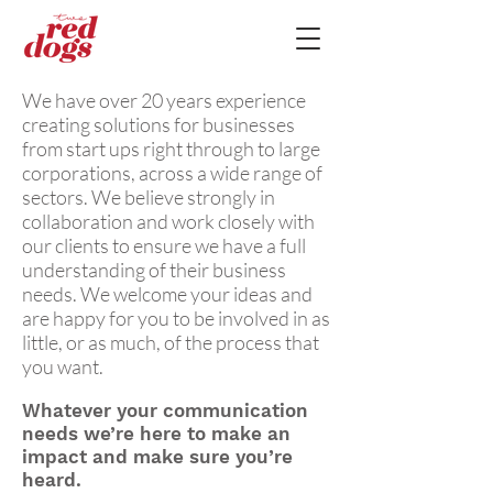
We have over 20 years experience
creating solutions for businesses
from start ups right through to large
corporations, across a wide range of
sectors. We believe strongly in
collaboration and work closely with
our clients to ensure we have a full
understanding of their business
needs. We welcome your ideas and
are happy for you to be involved in as
little, or as much, of the process that
you want.
Whatever your communication
needs we’re here to make an
impact and make sure you’re
heard.