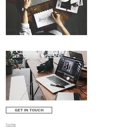
GET IN TOUCH
home