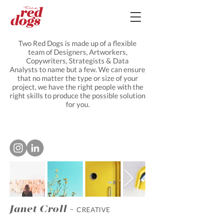
Two Red Dogs is made up of a flexible
team of Designers, Artworkers,
Copywriters, Strategists & Data
Analysts to name but a few. We can ensure
that no matter the type or size of your
project, we have the right people with the
right skills to produce the possible solution
for you.
Janet Croll -
CREATIVE