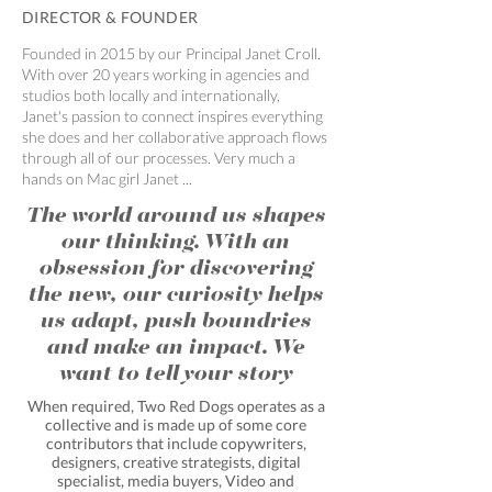
DIRECTOR & FOUNDER
Founded in 2015 by our Principal Janet Croll.
With over 20 years working in agencies and
studios both locally and internationally,
Janet's passion to connect inspires everything
she does and her collaborative approach flows
through all of our processes. Very much a
hands on Mac girl Janet ...
The world around us shapes
our thinking. With an
obsession for discovering
the new, our curiosity helps
us adapt, push boundries
and make an impact. We
want to tell your story
When required, Two Red Dogs operates as a
collective and is made up of some core
contributors that include copywriters,
designers, creative strategists, digital
specialist, media buyers, Video and