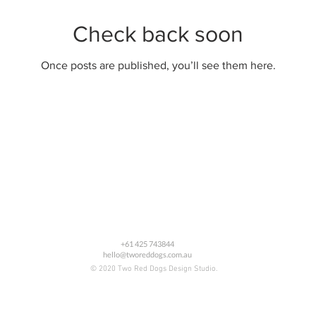
Check back soon
Once posts are published, you’ll see them here.
+61 425 743844
hello@tworeddogs.com.au
© 2020 Two Red Dogs Design Studio.